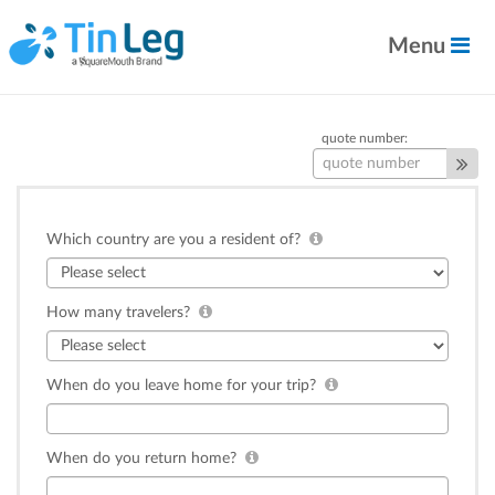
Menu
quote number:
Which country are you a resident of?
How many travelers?
When do you leave home for your trip?
When do you return home?