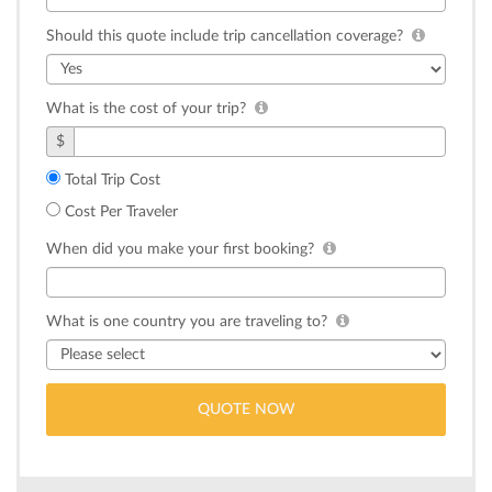
Should this quote include trip cancellation coverage?
What is the cost of your trip?
$
Total Trip Cost
Cost Per Traveler
When did you make your first booking?
What is one country you are traveling to?