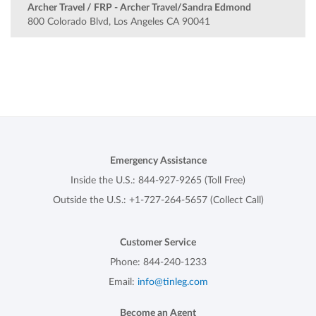
Archer Travel / FRP - Archer Travel/Sandra Edmond
800 Colorado Blvd, Los Angeles CA 90041
Emergency Assistance
Inside the U.S.:
844-927-9265
(Toll Free)
Outside the U.S.:
+1-727-264-5657
(Collect Call)
Customer Service
Phone:
844-240-1233
Email:
info@tinleg.com
Become an Agent